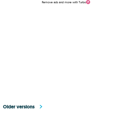
Remove ads and more with Turbo
Older versions