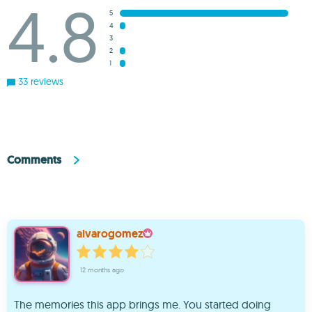
4.8
5
4
3
2
1
33 reviews
Comments
alvarogomez
12 months ago
The memories this app brings me. You started doing