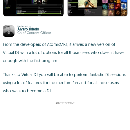
Reviewed by
Álvaro Toledo
Chief Content Officer
From the developers of AtomixMP3, it arrives a new version of
Virtual DJ with a lot of options for all those users who doesn’t have
enough with the first program.
Thanks to Virtual DJ you will be able to perform fantastic DJ sessions
using a lot of features for the medium fan and for all those users
who want to become a DJ.
ADVERTISEMENT