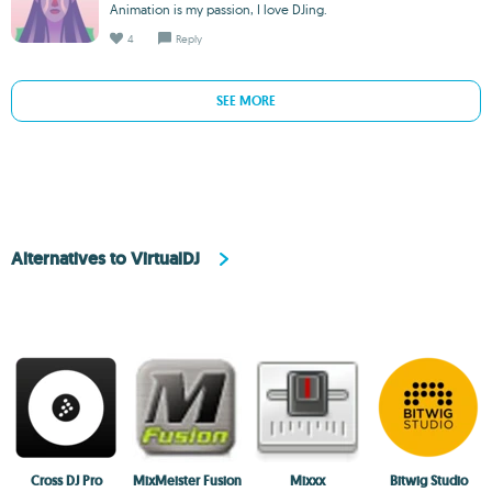
Animation is my passion, I love DJing.
4
Reply
SEE MORE
Alternatives to VirtualDJ
Cross DJ Pro
MixMeister Fusion
Mixxx
Bitwig Studio