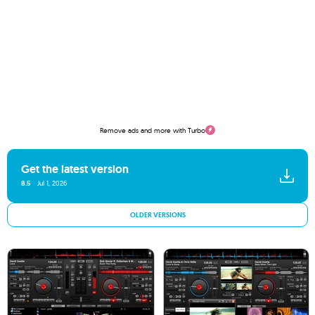
Remove ads and more with Turbo
Get the latest version
8.5
Jul 1, 2026
OLDER VERSIONS