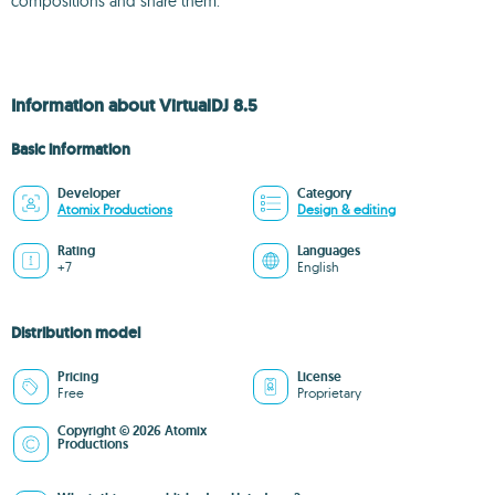
compositions and share them.
Information about VirtualDJ 8.5
Basic information
Developer
Category
Atomix Productions
Design & editing
Rating
Languages
+7
English
Distribution model
Pricing
License
Free
Proprietary
Copyright © 2026 Atomix
Productions