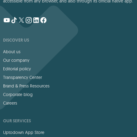
accessible from any browser, and also through its official native app.
DISCOVER US
About us
Our company
Editorial policy
Transparency Center
Brand & Press Resources
Corporate blog
Careers
OUR SERVICES
Uptodown App Store