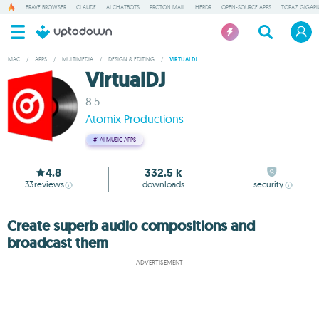
BRAVE BROWSER
CLAUDE
AI CHATBOTS
PROTON MAIL
HERDR
OPEN-SOURCE APPS
TOPAZ GIGAPIX
MAC
/
APPS
/
MULTIMEDIA
/
DESIGN & EDITING
/
VIRTUALDJ
VirtualDJ
8.5
Atomix Productions
#1
AI MUSIC APPS
4.8
332.5 k
33
reviews
downloads
security
Create superb audio compositions and
broadcast them
ADVERTISEMENT