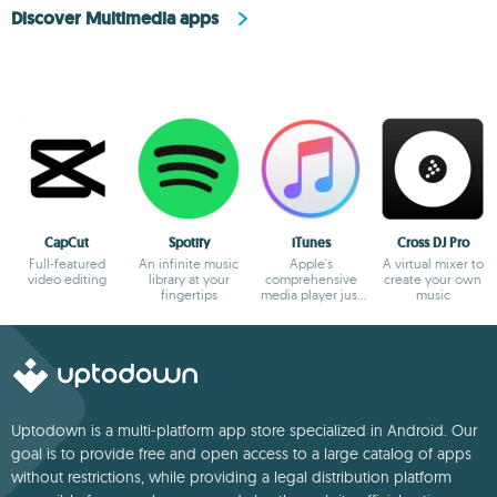
Discover Multimedia apps
CapCut
Spotify
iTunes
Cross DJ Pro
Full-featured
An infinite music
Apple's
A virtual mixer to
video editing
library at your
comprehensive
create your own
fingertips
media player just
music
gets better and
better
Uptodown is a multi-platform app store specialized in Android. Our
goal is to provide free and open access to a large catalog of apps
without restrictions, while providing a legal distribution platform