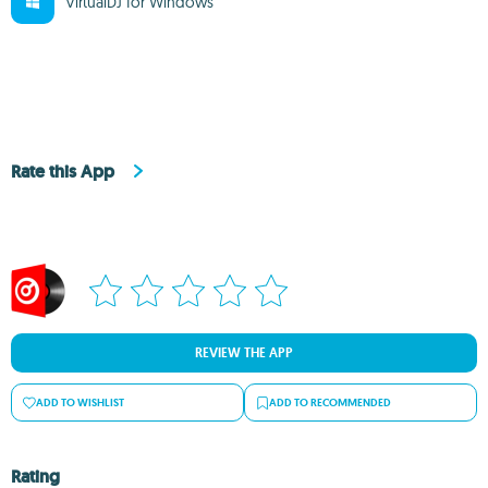
VirtualDJ for Windows
Rate this App
REVIEW THE APP
ADD TO WISHLIST
ADD TO RECOMMENDED
Rating