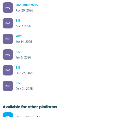
2026 Build 9295
PKG
Apr 20, 2026
8.5
PKG
Apr 7, 2026
2026
PKG
Jan 14, 2026
8.5
PKG
Jan 6, 2026
8.5
PKG
Dec 23, 2025
8.5
PKG
Dec 21, 2025
Available for other platforms