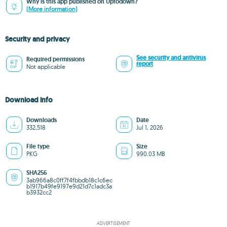
Why is this app published on Uptodown?
(More information)
Security and privacy
See security and antivirus
Required permissions
report
Not applicable
Download info
Downloads
Date
332,518
Jul 1, 2026
File type
Size
PKG
990.03 MB
SHA256
3ab966a8c0ff7f4fbbdb18c1c6ec
b1917b49fe9197e9d21d7c1adc3a
b3932cc2
ADVERTISEMENT