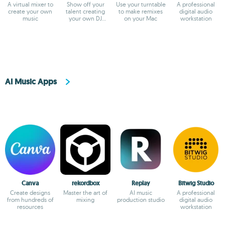
A virtual mixer to
Show off your
Use your turntable
A professional
create your own
talent creating
to make remixes
digital audio
music
your own DJ
on your Mac
workstation
masterpieces
AI Music Apps
Canva
rekordbox
Replay
Bitwig Studio
Create designs
Master the art of
AI music
A professional
from hundreds of
mixing
production studio
digital audio
resources
workstation