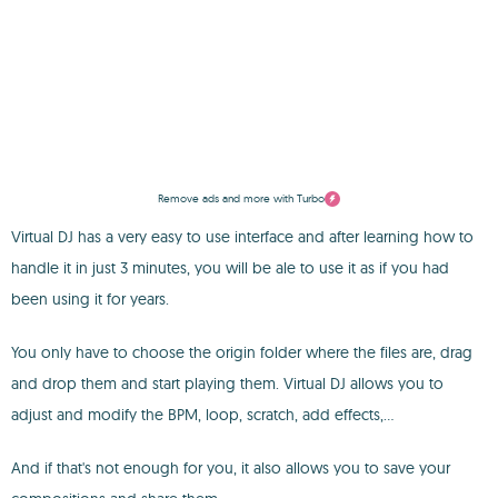
Remove ads and more with Turbo
Virtual DJ has a very easy to use interface and after learning how to
handle it in just 3 minutes, you will be ale to use it as if you had
been using it for years.
You only have to choose the origin folder where the files are, drag
and drop them and start playing them. Virtual DJ allows you to
adjust and modify the BPM, loop, scratch, add effects,...
And if that's not enough for you, it also allows you to save your