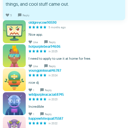
things, and cool stuff came out.
5
Reply
oldgreycow90590
5 months ago
Nice app.
Like
Reply
hotpurplebear94606
in 2025
I need to apply to use it at home for free.
Like
Reply
youngpinksnail46787
in 2024
nice dj
1
Reply
wildpurpleacacia68745
in 2023
Incredible
1
Reply
happywhitequail75587
in 2022